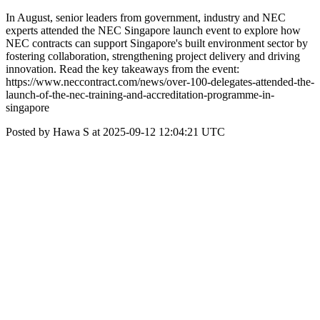
In August, senior leaders from government, industry and NEC
experts attended the NEC Singapore launch event to explore how
NEC contracts can support Singapore's built environment sector by
fostering collaboration, strengthening project delivery and driving
innovation. Read the key takeaways from the event:
https://www.neccontract.com/news/over-100-delegates-attended-the-
launch-of-the-nec-training-and-accreditation-programme-in-
singapore
Posted by Hawa S at 2025-09-12 12:04:21 UTC