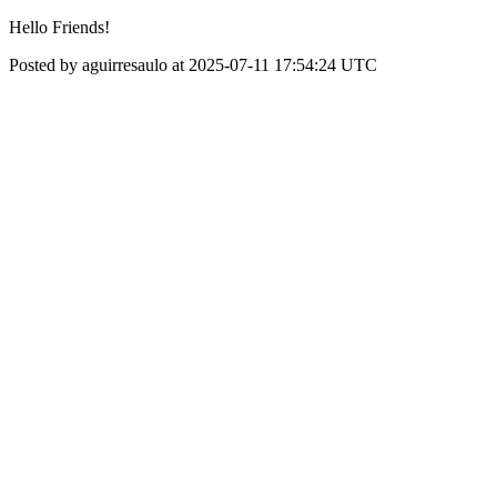
Hello Friends!
Posted by aguirresaulo at 2025-07-11 17:54:24 UTC