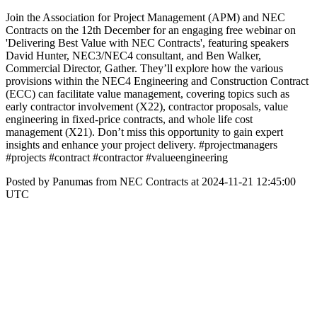
Join the Association for Project Management (APM) and NEC
Contracts on the 12th December for an engaging free webinar on
'Delivering Best Value with NEC Contracts', featuring speakers
David Hunter, NEC3/NEC4 consultant, and Ben Walker,
Commercial Director, Gather. They’ll explore how the various
provisions within the NEC4 Engineering and Construction Contract
(ECC) can facilitate value management, covering topics such as
early contractor involvement (X22), contractor proposals, value
engineering in fixed-price contracts, and whole life cost
management (X21). Don’t miss this opportunity to gain expert
insights and enhance your project delivery. #projectmanagers
#projects #contract #contractor #valueengineering
Posted by Panumas from NEC Contracts at 2024-11-21 12:45:00
UTC