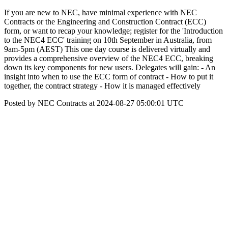
If you are new to NEC, have minimal experience with NEC
Contracts or the Engineering and Construction Contract (ECC)
form, or want to recap your knowledge; register for the 'Introduction
to the NEC4 ECC' training on 10th September in Australia, from
9am-5pm (AEST) This one day course is delivered virtually and
provides a comprehensive overview of the NEC4 ECC, breaking
down its key components for new users. Delegates will gain: - An
insight into when to use the ECC form of contract - How to put it
together, the contract strategy - How it is managed effectively
Posted by NEC Contracts at 2024-08-27 05:00:01 UTC