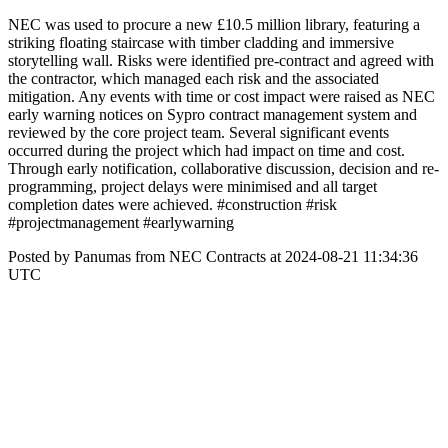
NEC was used to procure a new £10.5 million library, featuring a
striking floating staircase with timber cladding and immersive
storytelling wall. Risks were identified pre-contract and agreed with
the contractor, which managed each risk and the associated
mitigation. Any events with time or cost impact were raised as NEC
early warning notices on Sypro contract management system and
reviewed by the core project team. Several significant events
occurred during the project which had impact on time and cost.
Through early notification, collaborative discussion, decision and re-
programming, project delays were minimised and all target
completion dates were achieved. #construction #risk
#projectmanagement #earlywarning
Posted by Panumas from NEC Contracts at 2024-08-21 11:34:36
UTC