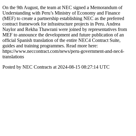
On the 9th August, the team at NEC signed a Memorandum of
Understanding with Peru’s Ministry of Economy and Finance
(MEF) to create a partnership establishing NEC as the preferred
contract framework for infrastructure projects in Peru. Andrea
Naylor and Rekha Thawrani were joined by representatives from
MEF to announce the development and future publication of an
official Spanish translation of the entire NEC4 Contract Suite,
guides and training programmes. Read more here:
https://www.neccontract.com/news/peru-government-and-nec4-
translations
Posted by NEC Contracts at 2024-08-15 08:27:14 UTC