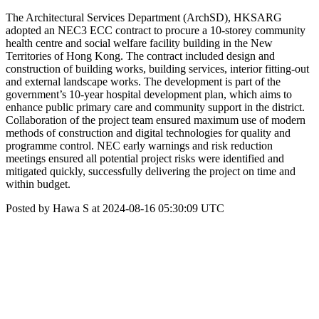
The Architectural Services Department (ArchSD), HKSARG
adopted an NEC3 ECC contract to procure a 10-storey community
health centre and social welfare facility building in the New
Territories of Hong Kong. The contract included design and
construction of building works, building services, interior fitting-out
and external landscape works. The development is part of the
government’s 10-year hospital development plan, which aims to
enhance public primary care and community support in the district.
Collaboration of the project team ensured maximum use of modern
methods of construction and digital technologies for quality and
programme control. NEC early warnings and risk reduction
meetings ensured all potential project risks were identified and
mitigated quickly, successfully delivering the project on time and
within budget.
Posted by Hawa S at 2024-08-16 05:30:09 UTC