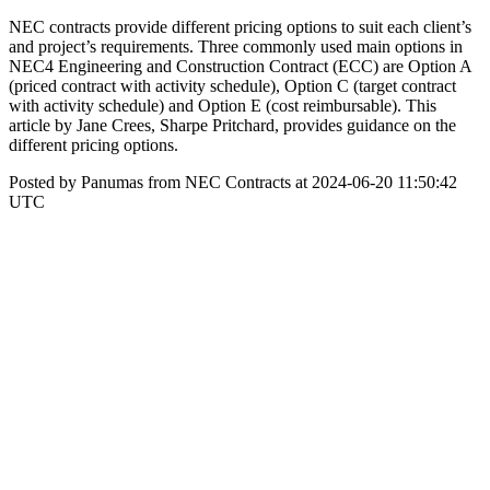
NEC contracts provide different pricing options to suit each client’s
and project’s requirements. Three commonly used main options in
NEC4 Engineering and Construction Contract (ECC) are Option A
(priced contract with activity schedule), Option C (target contract
with activity schedule) and Option E (cost reimbursable). This
article by Jane Crees, Sharpe Pritchard, provides guidance on the
different pricing options.
Posted by Panumas from NEC Contracts at 2024-06-20 11:50:42
UTC