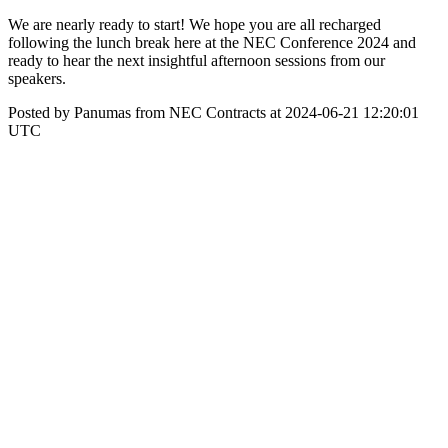
We are nearly ready to start! We hope you are all recharged
following the lunch break here at the NEC Conference 2024 and
ready to hear the next insightful afternoon sessions from our
speakers.
Posted by Panumas from NEC Contracts at 2024-06-21 12:20:01
UTC