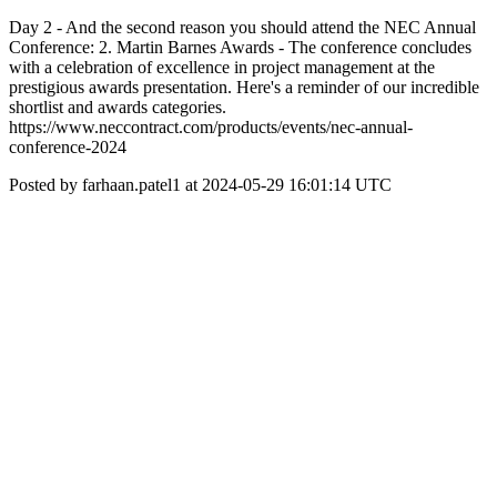
Day 2 - And the second reason you should attend the NEC Annual
Conference: 2. Martin Barnes Awards - The conference concludes
with a celebration of excellence in project management at the
prestigious awards presentation. Here's a reminder of our incredible
shortlist and awards categories.
https://www.neccontract.com/products/events/nec-annual-
conference-2024
Posted by farhaan.patel1 at 2024-05-29 16:01:14 UTC