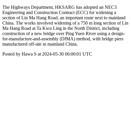
The Highways Department, HKSARG has adopted an NEC3
Engineering and Construction Contract (ECC) for widening a
section of Lin Ma Hang Road, an important route next to mainland
China. The works involved widening of a 750 m long section of Lin
Ma Hang Road at Ta Kwu Ling in the North District, including
construction of a new bridge over Ping Yuen River using a design-
for-manufacture-and-assembly (DfMA) method, with bridge piers
manufactured off-site in mainland China.
Posted by Hawa S at 2024-05-30 06:00:01 UTC