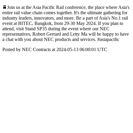
🚆Join us at the Asia Pacific Rail conference, the place where Asia's
entire rail value chain comes together. It's the ultimate gathering for
industry leaders, innovators, and more. Be a part of Asia's No.1 rail
event at BITEC, Bangkok, from 29-30 May 2024. If you plan to
attend, visit Stand SP35 during the event where our NEC
representatives, Robert Gerrard and Letty Ma will be happy to have
a chat with you about NEC products and services. #asiapacific
Posted by NEC Contracts at 2024-05-13 06:00:01 UTC