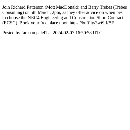
Join Richard Patterson (Mott MacDonald) and Barry Trebes (Trebes
Consulting) on 5th March, 2pm, as they offer advice on when best
to choose the NEC4 Engineering and Construction Short Contract
(ECSC). Book your free place now: https://buff.ly/3w6hK5F
Posted by farhaan.patel1 at 2024-02-07 16:50:58 UTC