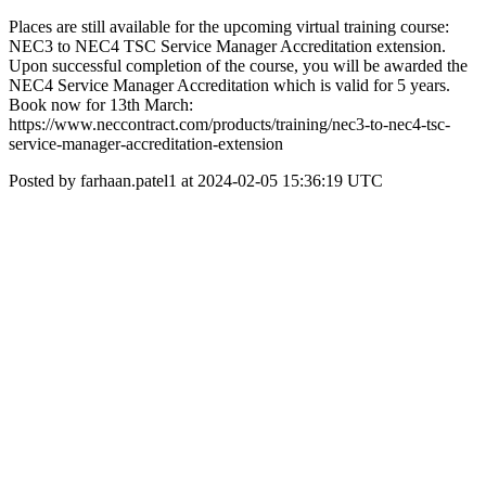
Places are still available for the upcoming virtual training course:
NEC3 to NEC4 TSC Service Manager Accreditation extension.
Upon successful completion of the course, you will be awarded the
NEC4 Service Manager Accreditation which is valid for 5 years.
Book now for 13th March:
https://www.neccontract.com/products/training/nec3-to-nec4-tsc-
service-manager-accreditation-extension
Posted by farhaan.patel1 at 2024-02-05 15:36:19 UTC