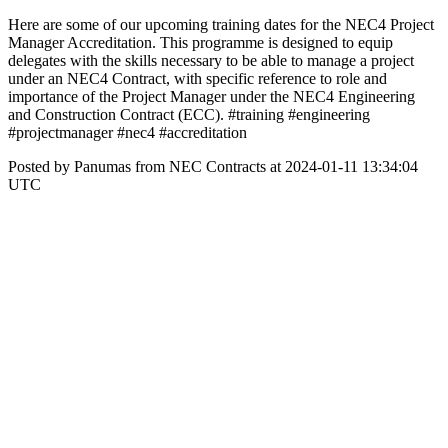
Here are some of our upcoming training dates for the NEC4 Project
Manager Accreditation. This programme is designed to equip
delegates with the skills necessary to be able to manage a project
under an NEC4 Contract, with specific reference to role and
importance of the Project Manager under the NEC4 Engineering
and Construction Contract (ECC). #training #engineering
#projectmanager #nec4 #accreditation
Posted by Panumas from NEC Contracts at 2024-01-11 13:34:04
UTC