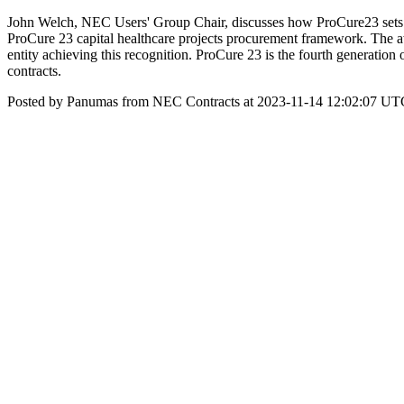
John Welch, NEC Users' Group Chair, discusses how ProCure23 sets
ProCure 23 capital healthcare projects procurement framework. The awa
entity achieving this recognition. ProCure 23 is the fourth generation
contracts.
Posted by Panumas from NEC Contracts at 2023-11-14 12:02:07 UT