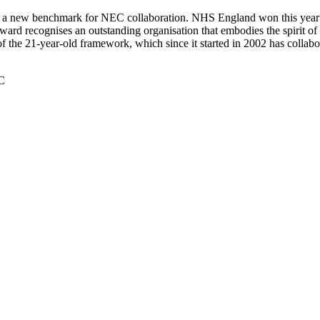
 a new benchmark for NEC collaboration. NHS England won this year
rd recognises an outstanding organisation that embodies the spirit of N
 of the 21-year-old framework, which since it started in 2002 has collab
C