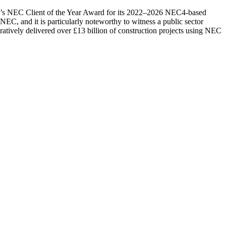
’s NEC Client of the Year Award for its 2022–2026 NEC4-based
EC, and it is particularly noteworthy to witness a public sector
oratively delivered over £13 billion of construction projects using NEC