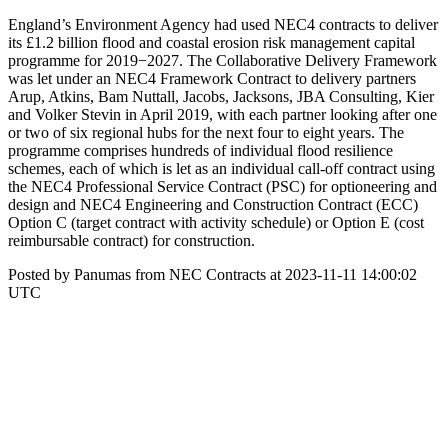
England’s Environment Agency had used NEC4 contracts to deliver
its £1.2 billion flood and coastal erosion risk management capital
programme for 2019−2027. The Collaborative Delivery Framework
was let under an NEC4 Framework Contract to delivery partners
Arup, Atkins, Bam Nuttall, Jacobs, Jacksons, JBA Consulting, Kier
and Volker Stevin in April 2019, with each partner looking after one
or two of six regional hubs for the next four to eight years. The
programme comprises hundreds of individual flood resilience
schemes, each of which is let as an individual call-off contract using
the NEC4 Professional Service Contract (PSC) for optioneering and
design and NEC4 Engineering and Construction Contract (ECC)
Option C (target contract with activity schedule) or Option E (cost
reimbursable contract) for construction.
Posted by Panumas from NEC Contracts at 2023-11-11 14:00:02
UTC