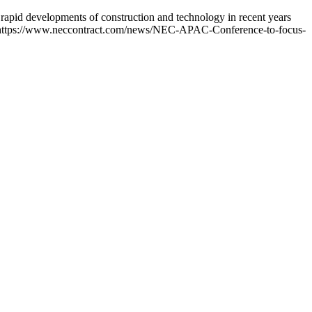
apid developments of construction and technology in recent years
re: https://www.neccontract.com/news/NEC-APAC-Conference-to-focus-