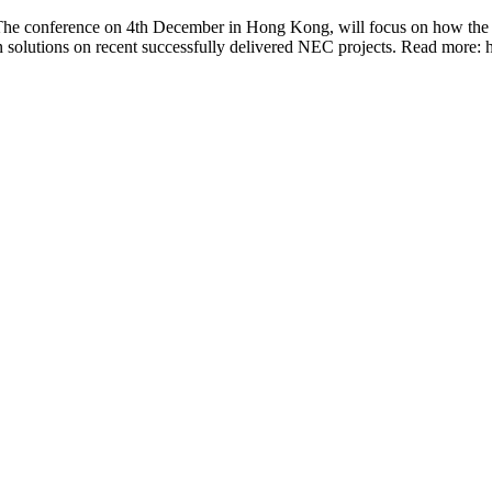
The conference on 4th December in Hong Kong, will focus on how the r
on solutions on recent successfully delivered NEC projects. Read mo