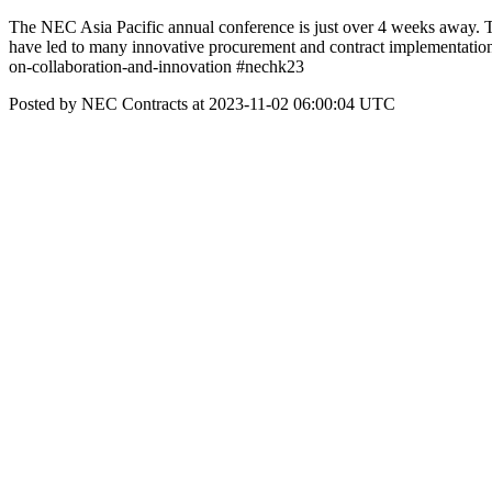
The NEC Asia Pacific annual conference is just over 4 weeks away. 
have led to many innovative procurement and contract implementati
on-collaboration-and-innovation #nechk23
Posted by NEC Contracts at 2023-11-02 06:00:04 UTC