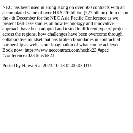
NEC has been used in Hong Kong on over 500 contracts with an
accumulated value of over HK$270 billion (£27 billion). Join us on
the 4th December for the NEC Asia Pacific Conference as we
present best case studies on how technology and innovative
approach have been adopted and tested in different type of projects
across the regions, how challenges have been overcome through
collaborative mindset that has broken boundaries in contractual
partnership as well as our imagination of what can be achieved.
Book now: https://www.neccontract.com/nechk23 #apac
#conference2023 #nechk23
Posted by Hawa S at 2023-10-18 05:00:03 UTC