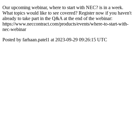
Our upcoming webinar, where to start with NEC? is in a week.
What topics would like to see covered? Register now if you haven't
already to take part in the Q&A at the end of the webinar:
https://www.neccontract.com/products/events/where-to-start-with-
nec-webinar
Posted by farhaan.patel1 at 2023-09-29 09:26:15 UTC