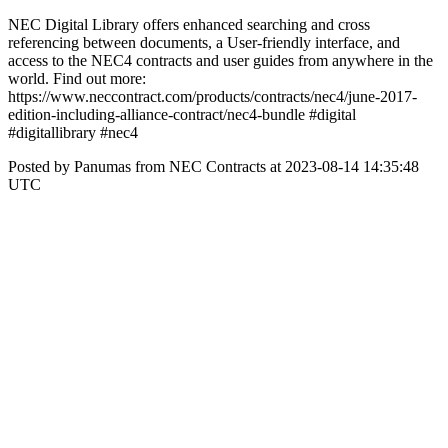
NEC Digital Library offers enhanced searching and cross
referencing between documents, a User-friendly interface, and
access to the NEC4 contracts and user guides from anywhere in the
world. Find out more:
https://www.neccontract.com/products/contracts/nec4/june-2017-
edition-including-alliance-contract/nec4-bundle #digital
#digitallibrary #nec4
Posted by Panumas from NEC Contracts at 2023-08-14 14:35:48
UTC