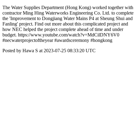
The Water Supplies Department (Hong Kong) worked together with
contractor Ming Hing Waterworks Engineering Co. Ltd. to complete
the 'Improvement to Dongjiang Water Mains P4 at Sheung Shui and
Fanling' project. Find out more about this complicated project and
how NEC helped the project complete ahead of time and under
budget. https://www.youtube.com/watch?v=MdCilDNY6V0
#necwaterprojectoftheyear #awardsceremony #hongkong
Posted by Hawa S at 2023-07-25 08:33:20 UTC