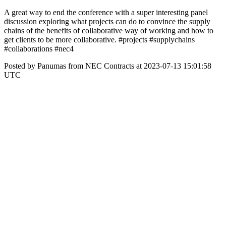
A great way to end the conference with a super interesting panel
discussion exploring what projects can do to convince the supply
chains of the benefits of collaborative way of working and how to
get clients to be more collaborative. #projects #supplychains
#collaborations #nec4
Posted by Panumas from NEC Contracts at 2023-07-13 15:01:58
UTC