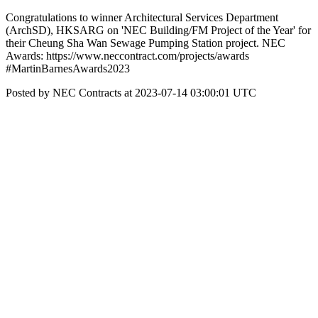
Congratulations to winner Architectural Services Department
(ArchSD), HKSARG on 'NEC Building/FM Project of the Year' for
their Cheung Sha Wan Sewage Pumping Station project. NEC
Awards: https://www.neccontract.com/projects/awards
#MartinBarnesAwards2023
Posted by NEC Contracts at 2023-07-14 03:00:01 UTC