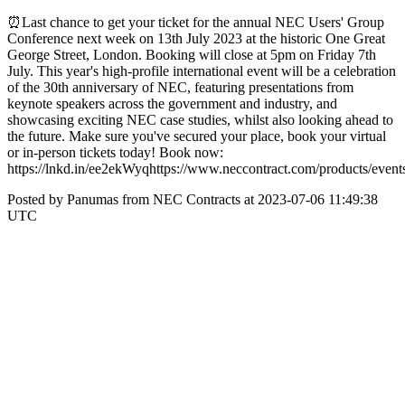
⏰Last chance to get your ticket for the annual NEC Users' Group
Conference next week on 13th July 2023 at the historic One Great
George Street, London. Booking will close at 5pm on Friday 7th
July. This year's high-profile international event will be a celebration
of the 30th anniversary of NEC, featuring presentations from
keynote speakers across the government and industry, and
showcasing exciting NEC case studies, whilst also looking ahead to
the future. Make sure you've secured your place, book your virtual
or in-person tickets today! Book now:
https://lnkd.in/ee2ekWyqhttps://www.neccontract.com/products/even
Posted by Panumas from NEC Contracts at 2023-07-06 11:49:38
UTC