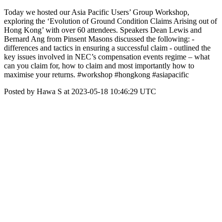
Today we hosted our Asia Pacific Users’ Group Workshop,
exploring the ‘Evolution of Ground Condition Claims Arising out of
Hong Kong’ with over 60 attendees. Speakers Dean Lewis and
Bernard Ang from Pinsent Masons discussed the following: -
differences and tactics in ensuring a successful claim - outlined the
key issues involved in NEC’s compensation events regime – what
can you claim for, how to claim and most importantly how to
maximise your returns. #workshop #hongkong #asiapacific
Posted by Hawa S at 2023-05-18 10:46:29 UTC