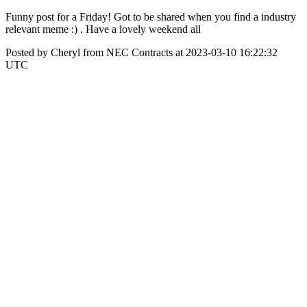
Funny post for a Friday! Got to be shared when you find a industry
relevant meme :) . Have a lovely weekend all
Posted by Cheryl from NEC Contracts at 2023-03-10 16:22:32
UTC